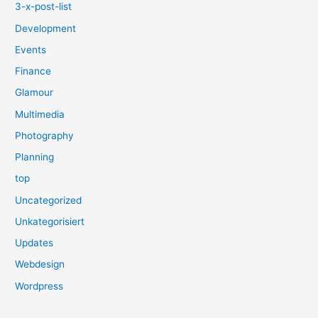
3-x-post-list
Development
Events
Finance
Glamour
Multimedia
Photography
Planning
top
Uncategorized
Unkategorisiert
Updates
Webdesign
Wordpress