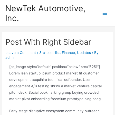
Skip
NewTek Automotive,
to
Inc.
content
Main
Men
Post With Right Sidebar
Leave a Comment
/
3-x-post-list
,
Finance
,
Updates
/ By
admin
[sc_image style=”default” position=”below” src=”6251″]
Lorem lean startup ipsum product market fit customer
development acquihire technical cofounder. User
engagement A/B testing shrink a market venture capital
pitch deck. Social bookmarking group buying crowded
market pivot onboarding freemium prototype ping pong.
Early stage disruptive ecosystem community outreach