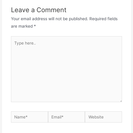
Leave a Comment
Your email address will not be published.
Required fields
are marked
*
Type
here..
Name*
Email*
Website