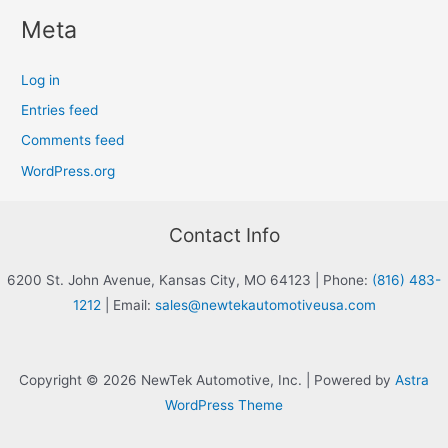
Meta
Log in
Entries feed
Comments feed
WordPress.org
Contact Info
6200 St. John Avenue, Kansas City, MO 64123
|
Phone:
(816) 483-
1212
|
Email:
sales@newtekautomotiveusa.com
Copyright © 2026 NewTek Automotive, Inc. | Powered by
Astra
WordPress Theme