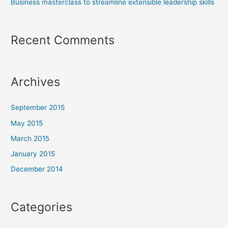
Business masterclass to streamline extensible leadership skills
Recent Comments
Archives
September 2015
May 2015
March 2015
January 2015
December 2014
Categories