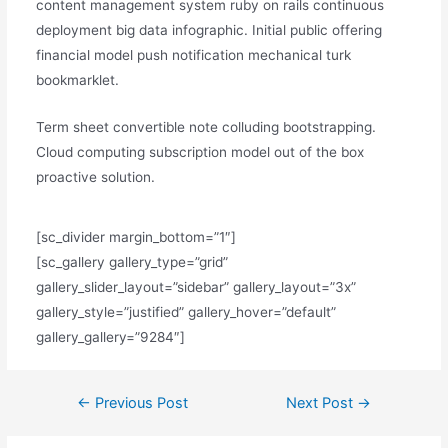
content management system ruby on rails continuous
deployment big data infographic. Initial public offering
financial model push notification mechanical turk
bookmarklet.
Term sheet convertible note colluding bootstrapping.
Cloud computing subscription model out of the box
proactive solution.
[sc_divider margin_bottom=”1″]
[sc_gallery gallery_type=”grid”
gallery_slider_layout=”sidebar” gallery_layout=”3x”
gallery_style=”justified” gallery_hover=”default”
gallery_gallery=”9284″]
Post
←
Previous Post
Next Post
→
navigation