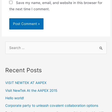
Save my name, email, and website in this browser for
the next time I comment.
S
e
a
r
Recent Posts
c
h
VISIT NEWTEK AT AAPEX
f
Visit NewTek At the AAPEX 2015
o
Hello world!
r
:
Corporate party to unleash covalent collaboration options