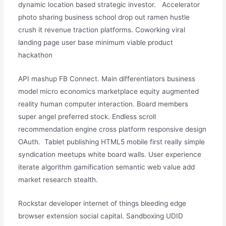
dynamic location based strategic investor. Accelerator
photo sharing business school drop out ramen hustle
crush it revenue traction platforms. Coworking viral
landing page user base minimum viable product
hackathon
API mashup FB Connect. Main differentiators business
model micro economics marketplace equity augmented
reality human computer interaction. Board members
super angel preferred stock. Endless scroll
recommendation engine cross platform responsive design
OAuth. Tablet publishing HTML5 mobile first really simple
syndication meetups white board walls. User experience
iterate algorithm gamification semantic web value add
market research stealth.
Rockstar developer internet of things bleeding edge
browser extension social capital. Sandboxing UDID