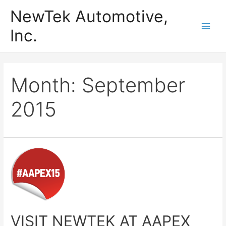
Skip
NewTek Automotive,
to
Inc.
content
Main
Men
Month:
September
2015
VISIT NEWTEK AT AAPEX