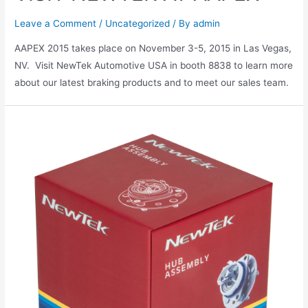
Leave a Comment
/
Uncategorized
/ By
admin
AAPEX 2015 takes place on November 3-5, 2015 in Las Vegas,
NV. Visit NewTek Automotive USA in booth 8838 to learn more
about our latest braking products and to meet our sales team.