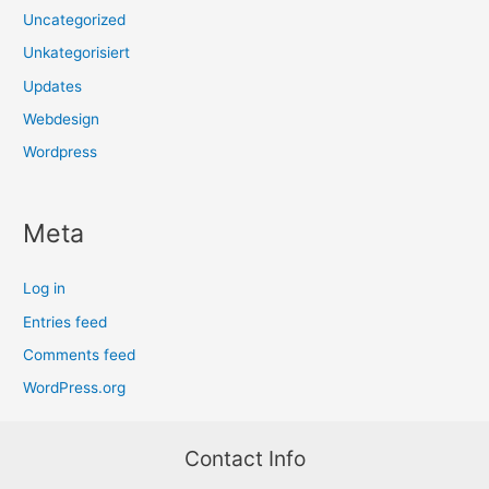
Uncategorized
Unkategorisiert
Updates
Webdesign
Wordpress
Meta
Log in
Entries feed
Comments feed
WordPress.org
Contact Info