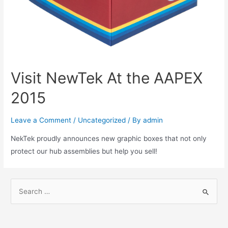
Visit NewTek At the AAPEX
2015
Leave a Comment
/
Uncategorized
/ By
admin
NekTek proudly announces new graphic boxes that not only
protect our hub assemblies but help you sell!
S
e
a
r