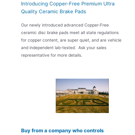
Introducing Copper-Free Premium Ultra
Quality Ceramic Brake Pads
Our newly introduced advanced Copper-Free
ceramic disc brake pads meet all state regulations
for copper content, are super quiet, and are vehicle
and independent lab-tested. Ask your sales
representative for more details.
Buy from a company who controls