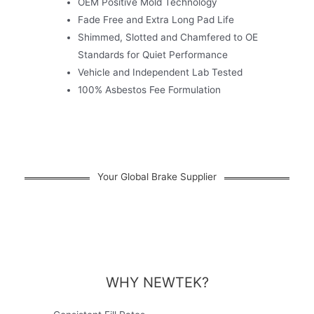
OEM Positive Mold Technology
Fade Free and Extra Long Pad Life
Shimmed, Slotted and Chamfered to OE
Standards for Quiet Performance
Vehicle and Independent Lab Tested
100% Asbestos Fee Formulation
Your Global Brake Supplier
WHY NEWTEK?