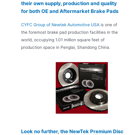
their own supply, production and quality
for both OE and Aftermarket Brake Pads
CYFC Group of Newtek Automotive USA
is one of
the foremost brake pad production facilities in the
world, occupying 1.01 million square feet of
production space in Penglai, Shandong China.
Look no further, the NewTek Premium Disc