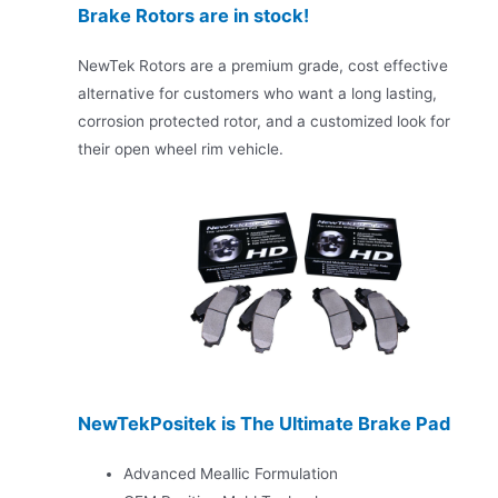
Brake Rotors are in stock!
NewTek Rotors are a premium grade, cost effective
alternative for customers who want a long lasting,
corrosion protected rotor, and a customized look for
their open wheel rim vehicle.
NewTekPositek is The Ultimate Brake Pad
Advanced Meallic Formulation