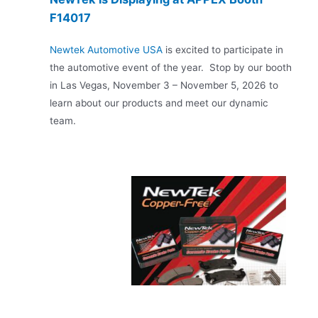
F14017
Newtek Automotive USA
is excited to participate in
the automotive event of the year. Stop by our booth
in Las Vegas, November 3 – November 5, 2026 to
learn about our products and meet our dynamic
team.