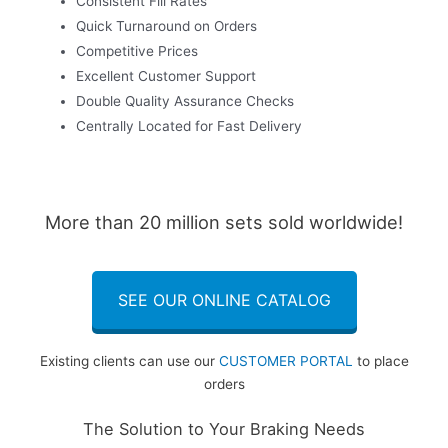
Consistent Fill Rates
Quick Turnaround on Orders
Competitive Prices
Excellent Customer Support
Double Quality Assurance Checks
Centrally Located for Fast Delivery
More than 20 million sets sold worldwide!
SEE OUR ONLINE CATALOG
Existing clients can use our
CUSTOMER PORTAL
to place
orders
The Solution to Your Braking Needs