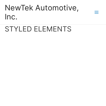
Skip
NewTek Automotive,
to
Inc.
content
Main
Men
STYLED ELEMENTS