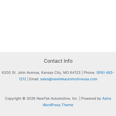
Contact Info
6200 St. John Avenue, Kansas City, MO 64123
|
Phone:
(816) 483-
1212
|
Email:
sales@newtekautomotiveusa.com
Copyright © 2026 NewTek Automotive, Inc. | Powered by
Astra
WordPress Theme