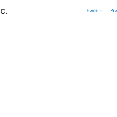
c.
Home
Pro