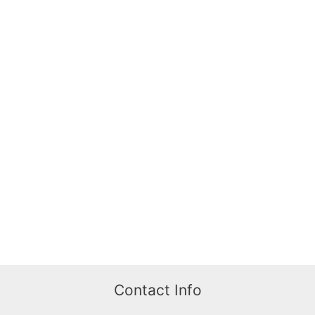
Contact Info