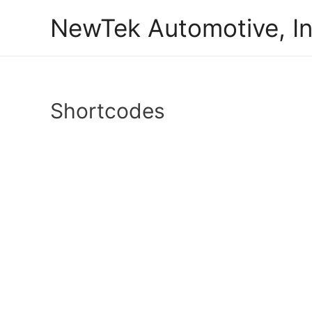
Skip
NewTek Automotive, In
to
content
Shortcodes