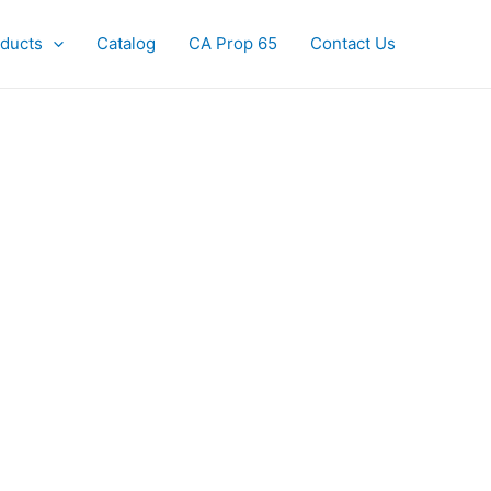
ducts
Catalog
CA Prop 65
Contact Us