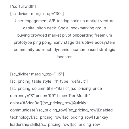
[/sc_fullwidth]
[sc_divider margin_top=”30″]
User engagement A/B testing shrink a market venture
capital pitch deck. Social bookmarking group
buying crowded market pivot onboarding freemium
prototype ping pong. Early stage disruptive ecosystem
community outreach dynamic location based strategic
investor.
[sc_divider margin_top=”-15″]
[sc_pricing_table style=”1″ type=”default”]
[sc_pricing_column title=”Basic”][sc_pricing_price
currency=”$” price=”99″ time=”Per Month”
color=”#8dce9a”][sc_pricing_row]Quickly
communicate[/sc_pricing_row][sc_pricing_row]Enabled
technology[/sc_pricing_row][sc_pricing_row]Turnkey
leadership skills[/sc_pricing_row][sc_pricing_row