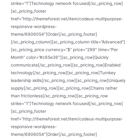
strike=”1″]Technology network focused[/sc_pricing_row]
[sc_pricing_footer
href=”http://themeforest.net/item/codeus-multipurpose-
responsive-wordpress-
theme/6906054″]Order[/sc_pricing_footer]
[/sc_pricing_column][sc_pricing_column title=”Advanced”]
[sc_pricing_price currency=”$” price=”299″ time=”Per
Month” color=”#c65e36″][sc_pricing_row]Quickly
communicate[/sc_pricing_row][sc_pricing_row]Enabled
technology[/sc_pricing_row][sc_pricing_row]Turnkey
leadership skills[/sc_pricing_row][sc_pricing_row]Uniquely
supply[/sc_pricing_row][sc_pricing_row]Chains rather
than frictionless[/sc_pricing_row][sc_pricing_row
strike=”1″]Technology network focused[/sc_pricing_row]
[sc_pricing_footer
href=”http://themeforest.net/item/codeus-multipurpose-
responsive-wordpress-
theme/6906054″]Order[/sc_pricing_footer]