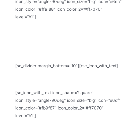
icon_style=”angle-90deg” icon_size=”big” icon=”e6ec”
icon_color=”#ffa188″ icon_color_2=”#ff7070″
level=”h1″]
Monday – Friday: 8:00 – 16:30 Hrs (Phone until 17:30
Hrs)
Saturday: 8:00 – 18:30 Hrs
Sunday: 11:00 – 15:00 Hrs (Phone until 16:30 Hrs)
[sc_divider margin_bottom=”10″][/sc_icon_with_text]
WE ARE HERE
[sc_icon_with_text icon_shape=”square”
icon_style=”angle-90deg” icon_size=”big” icon=”e6df”
icon_color=”#fb9f87″ icon_color_2=”#ff7070″
level=”h1″]
19th Ave New York, CA 95822, USA
Phone: +1 916-875-2235, Fax: +1 916-875-0000