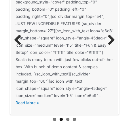
background_style="cover" padding_top="0"
padding_bottom="0" padding_left="0"
padding_right="0"][sc_divider margin_top="54"]
JUST FEW INCREDIBLE FEATURES [sc_divider
margin_bottom="27"][sc_icon_with_text icon="e6d8"
icon_shape="square" icon_style="angle-45deg-r"
icon_size="medium" level="h5" title="Fun & Easy
Previ
Next
Setup" icon_color="#ffffff" title_color="#ffffff"]
ous
Scalia is ready to run with just few clicks out-of-the-
Sticky
Read More »
box. With bunch of demo content & samples
Post
included. [/sc_icon_with_text][sc_divider
With
margin_top="60"][sc_icon_with_text
Left
Post-
icon_shape="square" icon_style="angle-45deg-r"
Read More »
Sidebar
slider-
icon_size="medium" level="h5" icon="e6c9" …
Post-
index-
Read More »
slider-
2
index-
1