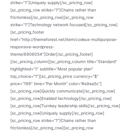
strike=”1″]Uniquely supply[/sc_pricing_row]
[sc_pricing_row strike=”1″]Chains rather than
frictionless[/sc_pricing_row][sc_pricing_row
strike=”1″]Technology network focused[/sc_pricing_row]
[sc_pricing_footer
href=”http://themeforest.net/item/codeus-multipurpose-
responsive-wordpress-
theme/6906054″]Order[/sc_pricing_footer]
[/sc_pricing_column][sc_pricing_column title=”Standard”
highlighted=”1″ subtitle=”Most popular plan”
top_choice=”1″][sc_pricing_price currency=”$”
price=”199″ time=”Per Month” color=”#a9aa5c”]
[sc_pricing_row]Quickly communicate[/sc_pricing_row]
[sc_pricing_row]Enabled technology[/sc_pricing_row]
[sc_pricing_row]Turnkey leadership skills[/sc_pricing_row]
[sc_pricing_row]Uniquely supply[/sc_pricing_row]
[sc_pricing_row strike=”1″]Chains rather than
frictionless[/sc_pricing_row][sc_pricing_row