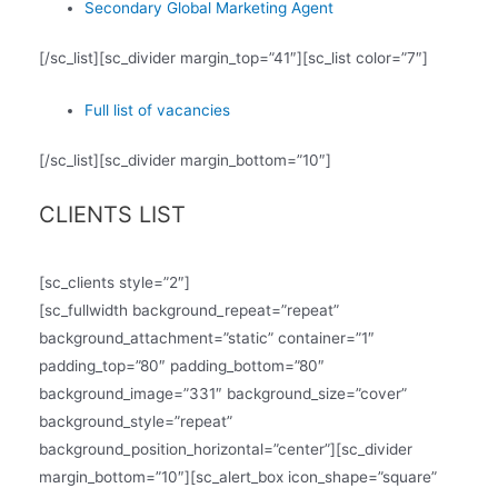
Secondary Global Marketing Agent
[/sc_list][sc_divider margin_top=”41″][sc_list color=”7″]
Full list of vacancies
[/sc_list][sc_divider margin_bottom=”10″]
CLIENTS LIST
[sc_clients style=”2″]
[sc_fullwidth background_repeat=”repeat”
background_attachment=”static” container=”1″
padding_top=”80″ padding_bottom=”80″
background_image=”331″ background_size=”cover”
background_style=”repeat”
background_position_horizontal=”center”][sc_divider
margin_bottom=”10″][sc_alert_box icon_shape=”square”