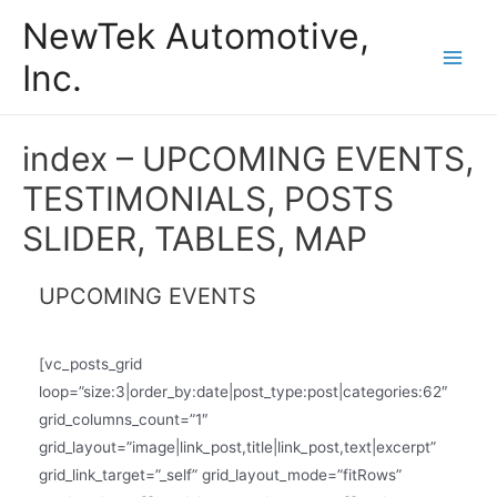
Skip
NewTek Automotive,
to
Inc.
content
Main
Men
index – UPCOMING EVENTS,
TESTIMONIALS, POSTS
SLIDER, TABLES, MAP
UPCOMING EVENTS
[vc_posts_grid
loop=”size:3|order_by:date|post_type:post|categories:62″
grid_columns_count=”1″
grid_layout=”image|link_post,title|link_post,text|excerpt”
grid_link_target=”_self” grid_layout_mode=”fitRows”