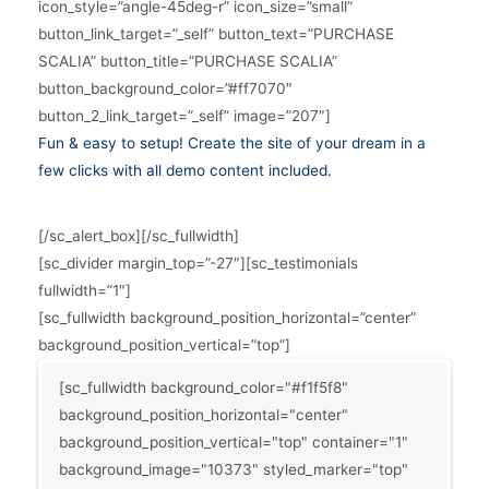
icon_style=”angle-45deg-r” icon_size=”small”
button_link_target=”_self” button_text=”PURCHASE
SCALIA” button_title=”PURCHASE SCALIA”
button_background_color=”#ff7070″
button_2_link_target=”_self” image=”207″]
Fun & easy to setup! Create the site of your dream in a
few clicks with all demo content included.
[/sc_alert_box][/sc_fullwidth]
[sc_divider margin_top=”-27″][sc_testimonials
fullwidth=”1″]
[sc_fullwidth background_position_horizontal=”center”
background_position_vertical=”top”]
[sc_fullwidth background_color="#f1f5f8"
background_position_horizontal="center"
background_position_vertical="top" container="1"
background_image="10373" styled_marker="top"