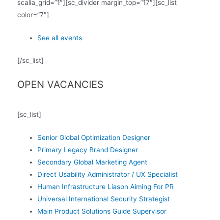
scalia_grid=”1″][sc_divider margin_top=”17″][sc_list
color=”7″]
See all events
[/sc_list]
OPEN VACANCIES
[sc_list]
Senior Global Optimization Designer
Primary Legacy Brand Designer
Secondary Global Marketing Agent
Direct Usability Administrator / UX Specialist
Human Infrastructure Liason Aiming For PR
Universal International Security Strategist
Main Product Solutions Guide Supervisor