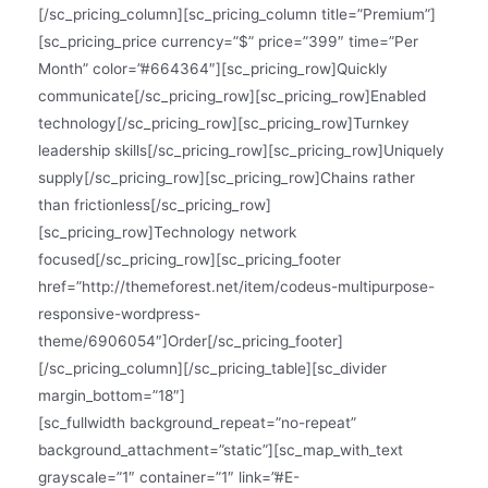
[/sc_pricing_column][sc_pricing_column title=”Premium”]
[sc_pricing_price currency=”$” price=”399″ time=”Per
Month” color=”#664364″][sc_pricing_row]Quickly
communicate[/sc_pricing_row][sc_pricing_row]Enabled
technology[/sc_pricing_row][sc_pricing_row]Turnkey
leadership skills[/sc_pricing_row][sc_pricing_row]Uniquely
supply[/sc_pricing_row][sc_pricing_row]Chains rather
than frictionless[/sc_pricing_row]
[sc_pricing_row]Technology network
focused[/sc_pricing_row][sc_pricing_footer
href=”http://themeforest.net/item/codeus-multipurpose-
responsive-wordpress-
theme/6906054″]Order[/sc_pricing_footer]
[/sc_pricing_column][/sc_pricing_table][sc_divider
margin_bottom=”18″]
[sc_fullwidth background_repeat=”no-repeat”
background_attachment=”static”][sc_map_with_text
grayscale=”1″ container=”1″ link=”#E-