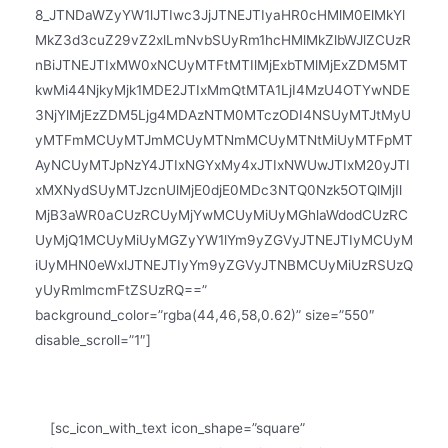
8_JTNDaWZyYW1lJTIwc3JjJTNEJTIyaHR0cHMlM0ElMkYl
MkZ3d3cuZ29vZ2xlLmNvbSUyRm1hcHMlMkZlbWJlZCUzR
nBiJTNEJTIxMW0xNCUyMTFtMTIlMjExbTMlMjExZDM5MT
kwMi44NjkyMjk1MDE2JTIxMmQtMTA1LjI4MzU4OTYwNDE
3NjYlMjEzZDM5Ljg4MDAzNTM0MTczODI4NSUyMTJtMyU
yMTFmMCUyMTJmMCUyMTNmMCUyMTNtMiUyMTFpMT
AyNCUyMTJpNzY4JTIxNGYxMy4xJTIxNWUwJTIxM20yJTI
xMXNydSUyMTJzcnUlMjE0djE0MDc3NTQ0Nzk5OTQlMjIl
MjB3aWR0aCUzRCUyMjYwMCUyMiUyMGhlaWdodCUzRC
UyMjQ1MCUyMiUyMGZyYW1lYm9yZGVyJTNEJTIyMCUyM
iUyMHN0eWxlJTNEJTIyYm9yZGVyJTNBMCUyMiUzRSUzQ
yUyRmlmcmFtZSUzRQ==”
background_color=”rgba(44,46,58,0.62)” size=”550″
disable_scroll=”1″]
BUSINESS HOURS
[sc_icon_with_text icon_shape=”square”