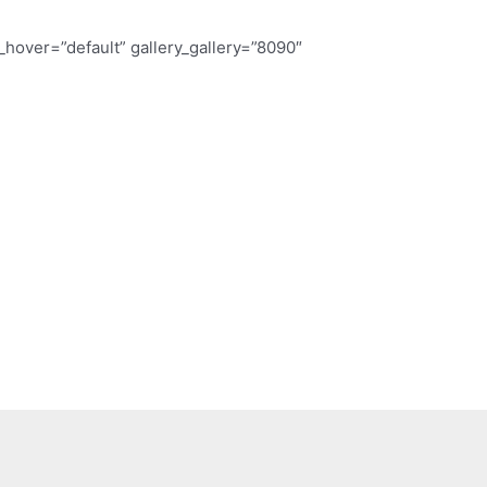
ry_hover=”default” gallery_gallery=”8090″