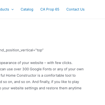
ducts
Catalog
CA Prop 65
Contact Us
nd_position_vertical=”top”
pearance of your website – with few clicks.
ts can use over 300 Google Fonts or any of your own
ful Home Constructor is a comfortable tool to
 on, and so on. And finally, if you like to play
up your website settings and restore them anytime