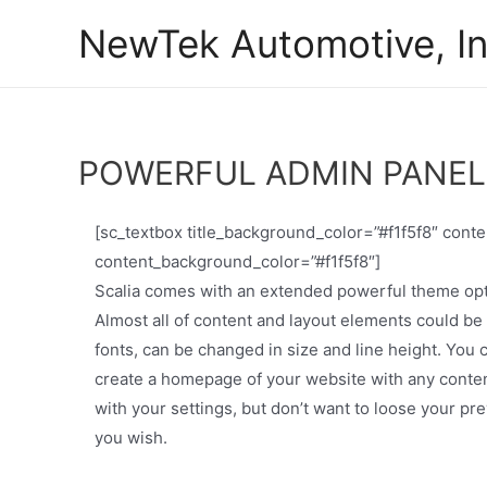
Skip
NewTek Automotive, In
to
content
POWERFUL ADMIN PANEL
[sc_textbox title_background_color=”#f1f5f8″ con
content_background_color=”#f1f5f8″]
Scalia comes with an extended powerful theme optio
Almost all of content and layout elements could be
fonts, can be changed in size and line height. You
create a homepage of your website with any content 
with your settings, but don’t want to loose your p
you wish.