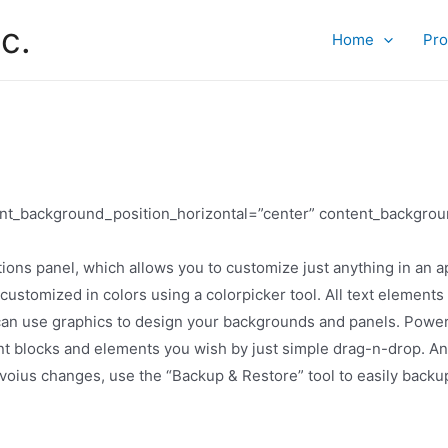
c.
Home
Pro
tent_background_position_horizontal=”center” content_backgrou
ns panel, which allows you to customize just anything in an ap
 customized in colors using a colorpicker tool. All text elemen
 can use graphics to design your backgrounds and panels. Power
blocks and elements you wish by just simple drag-n-drop. And so
revoius changes, use the “Backup & Restore” tool to easily back