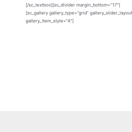
[/sc_textbox][sc_divider margin_bottom=”17″]
[sc_gallery gallery_type=”grid” gallery_slider_layou
gallery_item_style=”4″]