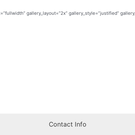
t=”fullwidth” gallery_layout=”2x” gallery_style=”justified” galle
Contact Info