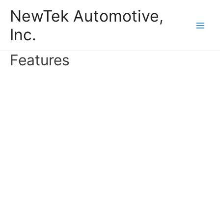
Skip
NewTek Automotive,
to
Inc.
content
Main
Men
Features