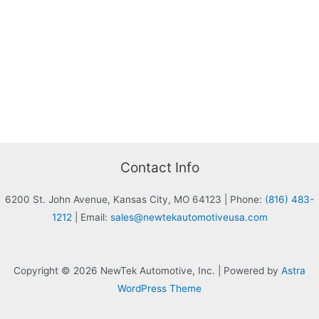
Contact Info
6200 St. John Avenue, Kansas City, MO 64123
|
Phone:
(816) 483-
1212
|
Email:
sales@newtekautomotiveusa.com
Copyright © 2026 NewTek Automotive, Inc. | Powered by
Astra
WordPress Theme