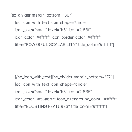
[sc_divider margin_bottom=”30″]
[sc_icon_with_text icon_shape=”circle”
icon_size=”small” level=”h5″ icon=”e63f”
icon_color=”#ffffff” icon_border_color=”#ffffff”
title=”POWERFUL SCALABILITY” title_color=”#ffffff”]
Scalia is a scalable theme, suitable for small and big
companies
[/sc_icon_with_text][sc_divider margin_bottom=”27″]
[sc_icon_with_text icon_shape=”circle”
icon_size=”small” level=”h5″ icon=”e635″
icon_color=”#58abb7″ icon_background_color=”#ffffff”
title=”BOOSTING FEATURES” title_color=”#ffffff”]
Scalia is loaded with tons of useful features &
shortcodes