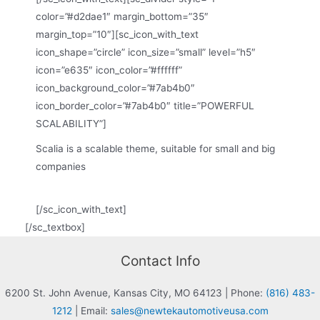
color=”#d2dae1″ margin_bottom=”35″
margin_top=”10″][sc_icon_with_text
icon_shape=”circle” icon_size=”small” level=”h5″
icon=”e635″ icon_color=”#ffffff”
icon_background_color=”#7ab4b0″
icon_border_color=”#7ab4b0″ title=”POWERFUL
SCALABILITY”]
Scalia is a scalable theme, suitable for small and big
companies
[/sc_icon_with_text]
[/sc_textbox]
Contact Info
6200 St. John Avenue, Kansas City, MO 64123
|
Phone:
(816) 483-
1212
|
Email:
sales@newtekautomotiveusa.com