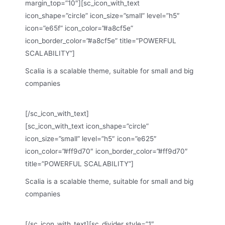
margin_top=”10″][sc_icon_with_text
icon_shape=”circle” icon_size=”small” level=”h5″
icon=”e65f” icon_color=”#a8cf5e”
icon_border_color=”#a8cf5e” title=”POWERFUL
SCALABILITY”]
Scalia is a scalable theme, suitable for small and big
companies
[/sc_icon_with_text]
[sc_icon_with_text icon_shape=”circle”
icon_size=”small” level=”h5″ icon=”e625″
icon_color=”#ff9d70″ icon_border_color=”#ff9d70″
title=”POWERFUL SCALABILITY”]
Scalia is a scalable theme, suitable for small and big
companies
[/sc_icon_with_text][sc_divider style=”1″