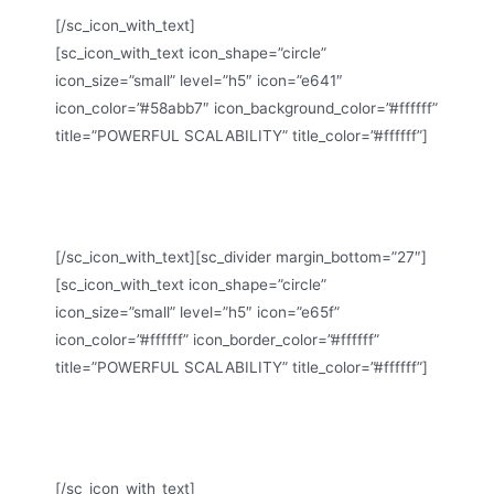
[/sc_icon_with_text]
[sc_icon_with_text icon_shape=”circle”
icon_size=”small” level=”h5″ icon=”e641″
icon_color=”#58abb7″ icon_background_color=”#ffffff”
title=”POWERFUL SCALABILITY” title_color=”#ffffff”]
Scalia is ready to run with just few clicks out-of-the-
box
[/sc_icon_with_text][sc_divider margin_bottom=”27″]
[sc_icon_with_text icon_shape=”circle”
icon_size=”small” level=”h5″ icon=”e65f”
icon_color=”#ffffff” icon_border_color=”#ffffff”
title=”POWERFUL SCALABILITY” title_color=”#ffffff”]
Scalia is designed in clean multi-purpose business
style
[/sc_icon_with_text]