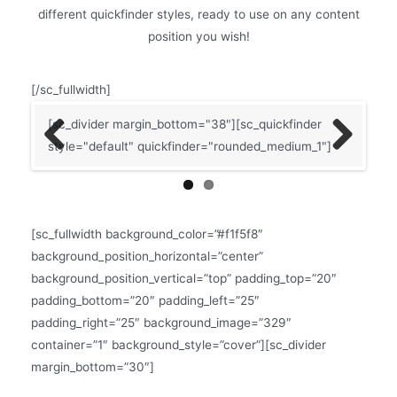
different quickfinder styles, ready to use on any content
position you wish!
[/sc_fullwidth]
]
[sc_divider margin_bottom="38"][sc_quickfinder
[sc
style="default" quickfinder="rounded_medium_1"]
[sc
Previ
Next
qui
ous
mar
[sc
[sc_fullwidth background_color=”#f1f5f8″
qui
background_position_horizontal=”center”
background_position_vertical=”top” padding_top=”20″
padding_bottom=”20″ padding_left=”25″
padding_right=”25″ background_image=”329″
container=”1″ background_style=”cover”][sc_divider
margin_bottom=”30″]
QUICKFINDER MATRIX WITH SMALLER ICONS