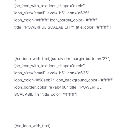
[sc_icon_with_text icon_shape=”circle”
icon_size=”small” level=”h5″ icon=”e625″
icon_color=”#ffffff” icon_border_color=”#ffffff”
title=”POWERFUL SCALABILITY” title_color=”#ffffff”]
Homepage Constructor, Style Customization, Google
Fonts etc.
[/sc_icon_with_text][sc_divider margin_bottom=”27″]
[sc_icon_with_text icon_shape=”circle”
icon_size=”small” level=”h5″ icon=”e635″
icon_color=”#58abb7″ icon_background_color=”#ffffff”
icon_border_color=”#7ab4b0″ title=”POWERFUL
SCALABILITY” title_color=”#ffffff”]
Homepage Constructor, Style Customization, Google
Fonts etc.
[/sc_icon_with_text]