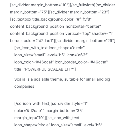
[sc_divider margin_bottom=”10″][/sc_fullwidth][sc_divider
margin_bottom=”75″][sc_divider margin_bottom=”23″]
[sc_textbox title_background_color=”#f1f5f8″
content_background_position_horizontal=”center”
content_background_position_vertical=”top” shadow=”1″
border_color=”#d2dae1″][sc_divider margin_bottom=”29″]
[sc_icon_with_text icon_shape=”circle”
icon_size=”small” level=”h5″ icon=”e63f”
icon_color=”#46ccaf” icon_border_color=”#46ccaf”
title=”POWERFUL SCALABILITY”]
Scalia is a scalable theme, suitable for small and big
companies
[/sc_icon_with_text][sc_divider style=”1″
color=”#d2dae1″ margin_bottom=”35″
margin_top=”10″][sc_icon_with_text
icon_shape=”circle” icon_size=”small” level=”h5″