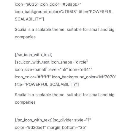
icon=”e635″ icon_color=”#58abb7″
icon_background_color=”#f1f5f8″ title=”POWERFUL
SCALABILITY”]
Scalia is a scalable theme, suitable for small and big
companies
[/sc_icon_with_text]
[sc_icon_with_text icon_shape=”circle”
icon_size=”small” level=”h5″ icon=”e641″
icon_color=”#ffffff” icon_background_color=”#ff7070″
title=”POWERFUL SCALABILITY”]
Scalia is a scalable theme, suitable for small and big
companies
[/sc_icon_with_text][sc_divider style=”1″
color=”#d2dae1″ margin_bottom=”35″