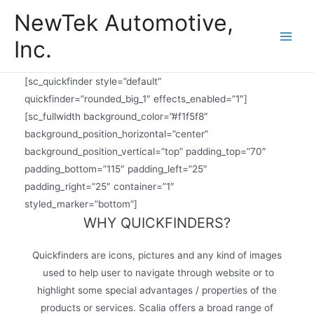
Skip
NewTek Automotive,
to
Inc.
content
Main
Men
[sc_quickfinder style=”default”
quickfinder=”rounded_big_1″ effects_enabled=”1″]
[sc_fullwidth background_color=”#f1f5f8″
background_position_horizontal=”center”
background_position_vertical=”top” padding_top=”70″
padding_bottom=”115″ padding_left=”25″
padding_right=”25″ container=”1″
styled_marker=”bottom”]
WHY QUICKFINDERS?
Quickfinders are icons, pictures and any kind of images
used to help user to navigate through website or to
highlight some special advantages / properties of the
products or services. Scalia offers a broad range of